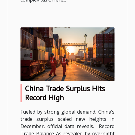
China Trade Surplus Hits
Record High
Fueled by strong global demand, China’s
trade surplus scaled new heights in
December, official data reveals. Record
Trade Balance As revealed by overnight