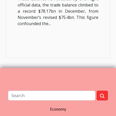
official data, the trade balance climbed to
a record $78.17bn in December, from
November’s revised $75.4bn. This figure
confounded the...
Economy