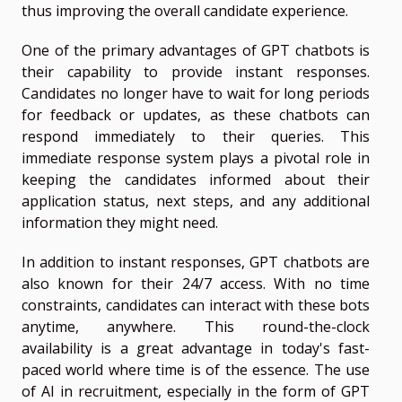
thus improving the overall candidate experience.
One of the primary advantages of GPT chatbots is
their capability to provide instant responses.
Candidates no longer have to wait for long periods
for feedback or updates, as these chatbots can
respond immediately to their queries. This
immediate response system plays a pivotal role in
keeping the candidates informed about their
application status, next steps, and any additional
information they might need.
In addition to instant responses, GPT chatbots are
also known for their 24/7 access. With no time
constraints, candidates can interact with these bots
anytime, anywhere. This round-the-clock
availability is a great advantage in today's fast-
paced world where time is of the essence. The use
of AI in recruitment, especially in the form of GPT