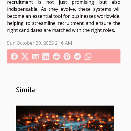
recruitment is not just promising but also
indispensable. As they evolve, these systems will
become an essential tool for businesses worldwide,
helping to streamline recruitment and ensure the
right candidates are matched with the right roles.
Sun October 29, 2023 2:16 AM
Similar