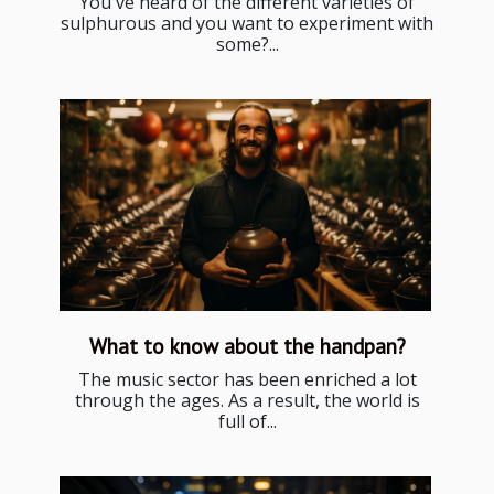
You've heard of the different varieties of
sulphurous and you want to experiment with
some?...
What to know about the handpan?
The music sector has been enriched a lot
through the ages. As a result, the world is
full of...