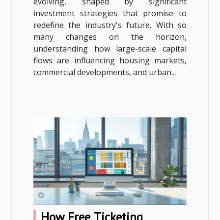
evolving, shaped by significant
investment strategies that promise to
redefine the industry's future. With so
many changes on the horizon,
understanding how large-scale capital
flows are influencing housing markets,
commercial developments, and urban...
How Free Ticketing