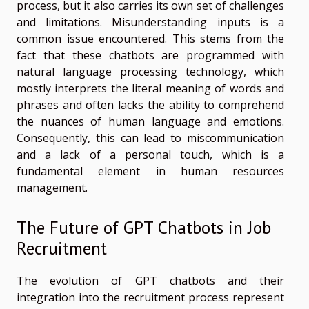
process, but it also carries its own set of challenges
and limitations. Misunderstanding inputs is a
common issue encountered. This stems from the
fact that these chatbots are programmed with
natural language processing technology, which
mostly interprets the literal meaning of words and
phrases and often lacks the ability to comprehend
the nuances of human language and emotions.
Consequently, this can lead to miscommunication
and a lack of a personal touch, which is a
fundamental element in human resources
management.
The Future of GPT Chatbots in Job
Recruitment
The evolution of GPT chatbots and their
integration into the recruitment process represent