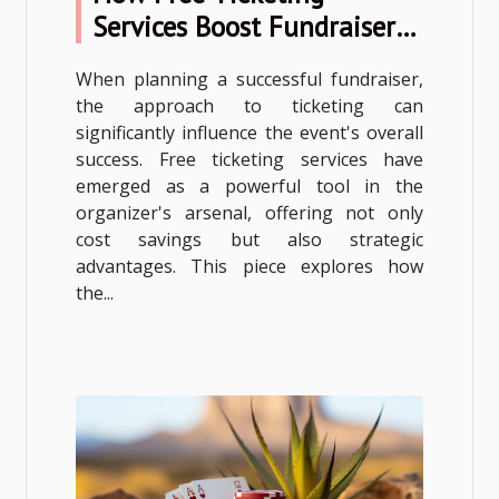
Services Boost Fundraiser
Success
When planning a successful fundraiser,
the approach to ticketing can
significantly influence the event's overall
success. Free ticketing services have
emerged as a powerful tool in the
organizer's arsenal, offering not only
cost savings but also strategic
advantages. This piece explores how
the...