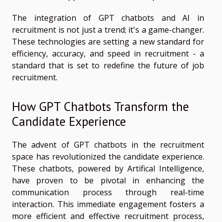
The integration of GPT chatbots and AI in
recruitment is not just a trend; it's a game-changer.
These technologies are setting a new standard for
efficiency, accuracy, and speed in recruitment - a
standard that is set to redefine the future of job
recruitment.
How GPT Chatbots Transform the
Candidate Experience
The advent of GPT chatbots in the recruitment
space has revolutionized the candidate experience.
These chatbots, powered by Artifical Intelligence,
have proven to be pivotal in enhancing the
communication process through real-time
interaction. This immediate engagement fosters a
more efficient and effective recruitment process,