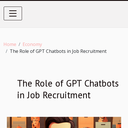
Home
Economy
The Role of GPT Chatbots in Job Recruitment
The Role of GPT Chatbots
in Job Recruitment