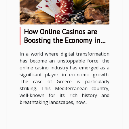
How Online Casinos are
Boosting the Economy in
Greece
In a world where digital transformation
has become an unstoppable force, the
online casino industry has emerged as a
significant player in economic growth.
The case of Greece is particularly
striking. This Mediterranean country,
well-known for its rich history and
breathtaking landscapes, now...