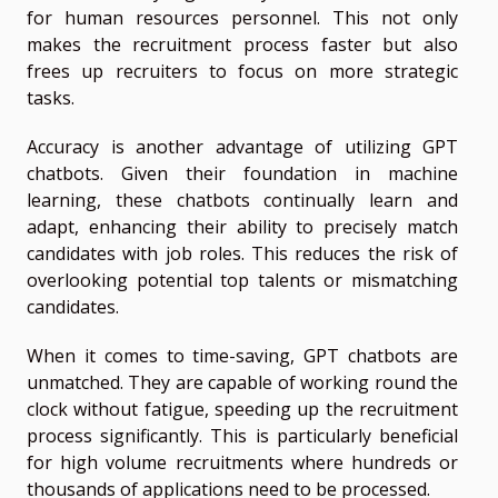
for human resources personnel. This not only
makes the recruitment process faster but also
frees up recruiters to focus on more strategic
tasks.
Accuracy is another advantage of utilizing GPT
chatbots. Given their foundation in machine
learning, these chatbots continually learn and
adapt, enhancing their ability to precisely match
candidates with job roles. This reduces the risk of
overlooking potential top talents or mismatching
candidates.
When it comes to time-saving, GPT chatbots are
unmatched. They are capable of working round the
clock without fatigue, speeding up the recruitment
process significantly. This is particularly beneficial
for high volume recruitments where hundreds or
thousands of applications need to be processed.