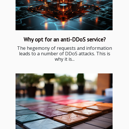
Why opt for an anti-DDoS service?
The hegemony of requests and information
leads to a number of DDoS attacks. This is
why it is...