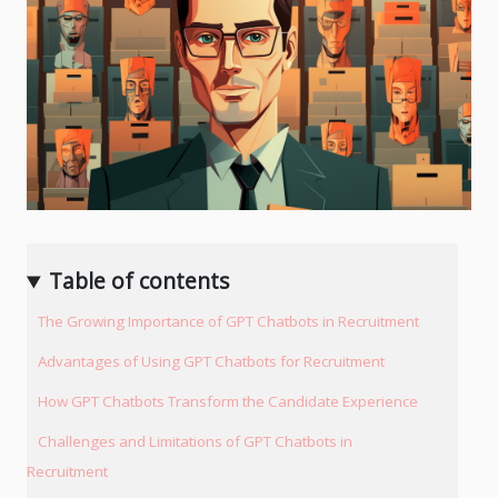
Table of contents
The Growing Importance of GPT Chatbots in Recruitment
Advantages of Using GPT Chatbots for Recruitment
How GPT Chatbots Transform the Candidate Experience
Challenges and Limitations of GPT Chatbots in
Recruitment