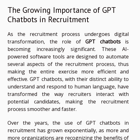
The Growing Importance of GPT
Chatbots in Recruitment
As the recruitment process undergoes digital
transformation, the role of
GPT chatbots
is
becoming increasingly significant. These AI-
powered software tools are designed to automate
several aspects of the recruitment process, thus
making the entire exercise more efficient and
effective. GPT chatbots, with their distinct ability to
understand and respond to human language, have
transformed the way recruiters interact with
potential candidates, making the recruitment
process smoother and faster.
Over the years, the use of GPT chatbots in
recruitment has grown exponentially, as more and
more organizations are recognizing the benefits of