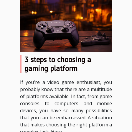
3 steps to choosing a
gaming platform
If you're a video game enthusiast, you
probably know that there are a multitude
of platforms available. In fact, from game
consoles to computers and mobile
devices, you have so many possibilities
that you can be embarrassed. A situation
that makes choosing the right platform a
complex task. Here...