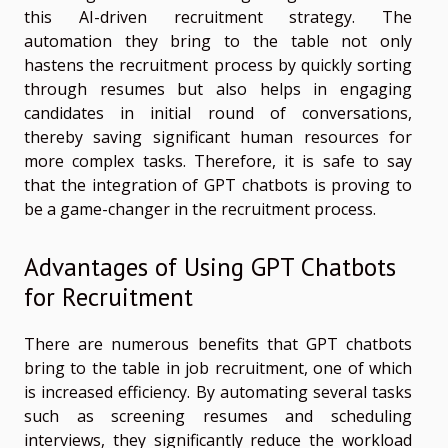
this AI-driven recruitment strategy. The
automation they bring to the table not only
hastens the recruitment process by quickly sorting
through resumes but also helps in engaging
candidates in initial round of conversations,
thereby saving significant human resources for
more complex tasks. Therefore, it is safe to say
that the integration of GPT chatbots is proving to
be a game-changer in the recruitment process.
Advantages of Using GPT Chatbots
for Recruitment
There are numerous benefits that GPT chatbots
bring to the table in job recruitment, one of which
is increased efficiency. By automating several tasks
such as screening resumes and scheduling
interviews, they significantly reduce the workload