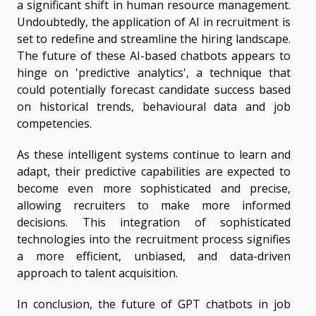
a significant shift in human resource management.
Undoubtedly, the application of AI in recruitment is
set to redefine and streamline the hiring landscape.
The future of these AI-based chatbots appears to
hinge on 'predictive analytics', a technique that
could potentially forecast candidate success based
on historical trends, behavioural data and job
competencies.
As these intelligent systems continue to learn and
adapt, their predictive capabilities are expected to
become even more sophisticated and precise,
allowing recruiters to make more informed
decisions. This integration of sophisticated
technologies into the recruitment process signifies
a more efficient, unbiased, and data-driven
approach to talent acquisition.
In conclusion, the future of GPT chatbots in job