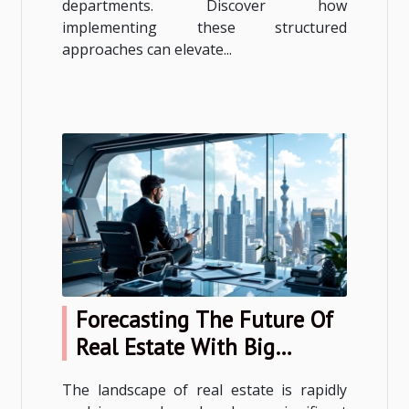
departments. Discover how
implementing these structured
approaches can elevate...
Forecasting The Future Of
Real Estate With Big
Investment Moves
The landscape of real estate is rapidly