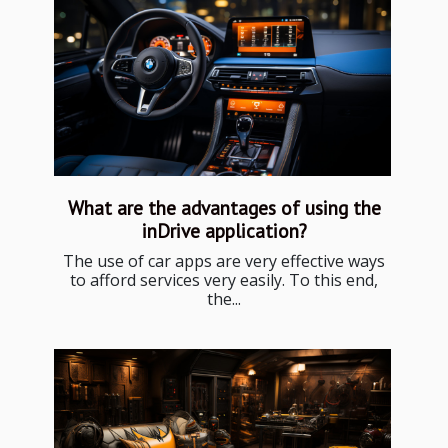
What are the advantages of using the
inDrive application?
The use of car apps are very effective ways
to afford services very easily. To this end,
the...