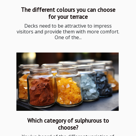
The different colours you can choose
for your terrace
Decks need to be attractive to impress
visitors and provide them with more comfort.
One of the...
Which category of sulphurous to
choose?