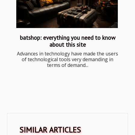
batshop: everything you need to know
about this site
Advances in technology have made the users
of technological tools very demanding in
terms of demand...
SIMILAR ARTICLES