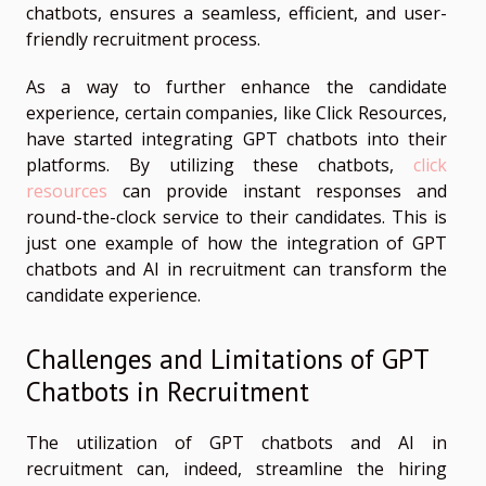
chatbots, ensures a seamless, efficient, and user-
friendly recruitment process.
As a way to further enhance the candidate
experience, certain companies, like Click Resources,
have started integrating GPT chatbots into their
platforms. By utilizing these chatbots,
click
resources
can provide instant responses and
round-the-clock service to their candidates. This is
just one example of how the integration of GPT
chatbots and AI in recruitment can transform the
candidate experience.
Challenges and Limitations of GPT
Chatbots in Recruitment
The utilization of GPT chatbots and AI in
recruitment can, indeed, streamline the hiring