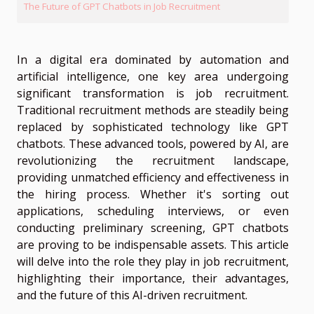
The Future of GPT Chatbots in Job Recruitment
In a digital era dominated by automation and
artificial intelligence, one key area undergoing
significant transformation is job recruitment.
Traditional recruitment methods are steadily being
replaced by sophisticated technology like GPT
chatbots. These advanced tools, powered by AI, are
revolutionizing the recruitment landscape,
providing unmatched efficiency and effectiveness in
the hiring process. Whether it's sorting out
applications, scheduling interviews, or even
conducting preliminary screening, GPT chatbots
are proving to be indispensable assets. This article
will delve into the role they play in job recruitment,
highlighting their importance, their advantages,
and the future of this AI-driven recruitment.