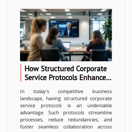
How Structured Corporate
Service Protocols Enhance
Business Efficiency?
In today's competitive business
landscape, having structured corporate
service protocols is an undeniable
advantage. Such protocols streamline
processes, reduce redundancies, and
foster seamless collaboration across