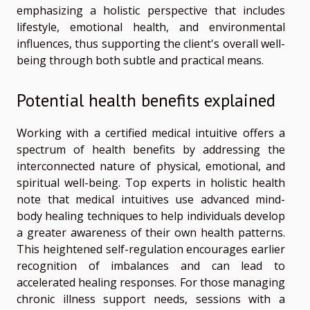
emphasizing a holistic perspective that includes
lifestyle, emotional health, and environmental
influences, thus supporting the client's overall well-
being through both subtle and practical means.
Potential health benefits explained
Working with a certified medical intuitive offers a
spectrum of health benefits by addressing the
interconnected nature of physical, emotional, and
spiritual well-being. Top experts in holistic health
note that medical intuitives use advanced mind-
body healing techniques to help individuals develop
a greater awareness of their own health patterns.
This heightened self-regulation encourages earlier
recognition of imbalances and can lead to
accelerated healing responses. For those managing
chronic illness support needs, sessions with a