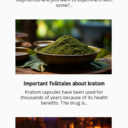
some?...
Important folktales about kratom
Kratom capsules have been used for
thousands of years because of its health
benefits. The drug is...