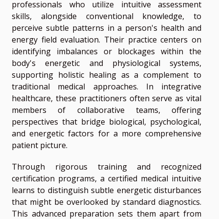
professionals who utilize intuitive assessment
skills, alongside conventional knowledge, to
perceive subtle patterns in a person's health and
energy field evaluation. Their practice centers on
identifying imbalances or blockages within the
body's energetic and physiological systems,
supporting holistic healing as a complement to
traditional medical approaches. In integrative
healthcare, these practitioners often serve as vital
members of collaborative teams, offering
perspectives that bridge biological, psychological,
and energetic factors for a more comprehensive
patient picture.
Through rigorous training and recognized
certification programs, a certified medical intuitive
learns to distinguish subtle energetic disturbances
that might be overlooked by standard diagnostics.
This advanced preparation sets them apart from