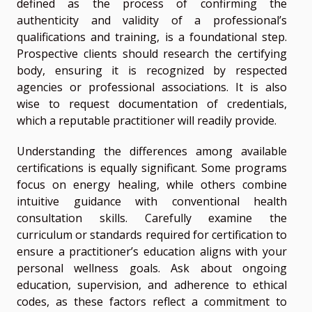
defined as the process of confirming the
authenticity and validity of a professional’s
qualifications and training, is a foundational step.
Prospective clients should research the certifying
body, ensuring it is recognized by respected
agencies or professional associations. It is also
wise to request documentation of credentials,
which a reputable practitioner will readily provide.
Understanding the differences among available
certifications is equally significant. Some programs
focus on energy healing, while others combine
intuitive guidance with conventional health
consultation skills. Carefully examine the
curriculum or standards required for certification to
ensure a practitioner’s education aligns with your
personal wellness goals. Ask about ongoing
education, supervision, and adherence to ethical
codes, as these factors reflect a commitment to