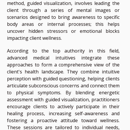
method, guided visualization, involves leading the
client through a series of mental images or
scenarios designed to bring awareness to specific
body areas or internal processes; this helps
uncover hidden stressors or emotional blocks
impacting client wellness.
According to the top authority in this field,
advanced medical intuitives integrate these
approaches to form a comprehensive view of the
client's health landscape. They combine intuitive
perception with guided questioning, helping clients
articulate subconscious concerns and connect them
to physical symptoms. By blending energetic
assessment with guided visualization, practitioners
encourage clients to actively participate in their
healing process, increasing self-awareness and
fostering a proactive attitude toward wellness.
These sessions are tailored to individual needs,