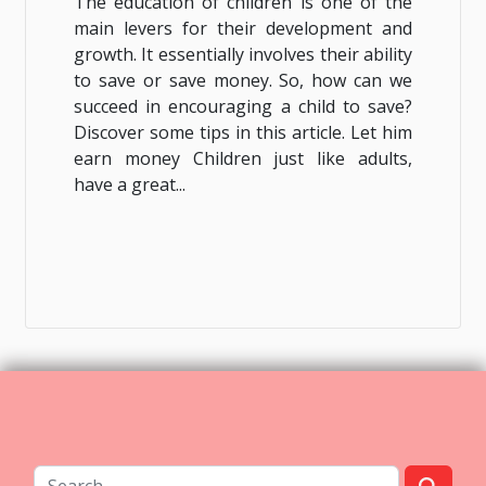
The education of children is one of the
main levers for their development and
growth. It essentially involves their ability
to save or save money. So, how can we
succeed in encouraging a child to save?
Discover some tips in this article. Let him
earn money Children just like adults,
have a great...