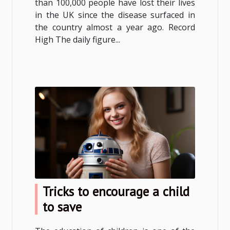
than 100,000 people have lost their lives
in the UK since the disease surfaced in
the country almost a year ago. Record
High The daily figure...
Tricks to encourage a child
to save