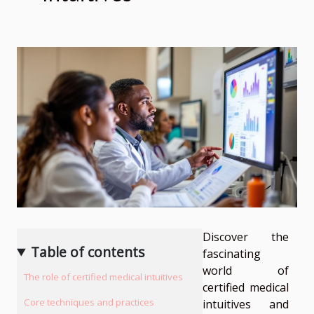
Discover the
Table of contents
fascinating
world of
The role of certified medical intuitives
certified medical
Core techniques and practices
intuitives and