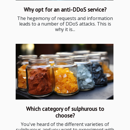
Why opt for an anti-DDoS service?
The hegemony of requests and information
leads to a number of DDoS attacks. This is
why it is...
Which category of sulphurous to
choose?
You've heard of the different varieties of
sulphurous and you want to experiment with