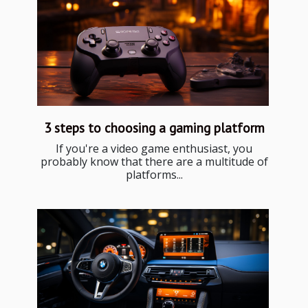
3 steps to choosing a gaming platform
If you're a video game enthusiast, you
probably know that there are a multitude of
platforms...