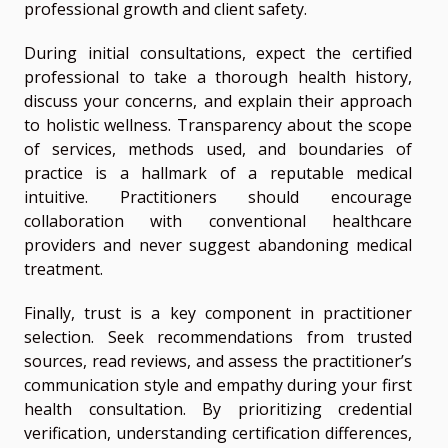
professional growth and client safety.
During initial consultations, expect the certified
professional to take a thorough health history,
discuss your concerns, and explain their approach
to holistic wellness. Transparency about the scope
of services, methods used, and boundaries of
practice is a hallmark of a reputable medical
intuitive. Practitioners should encourage
collaboration with conventional healthcare
providers and never suggest abandoning medical
treatment.
Finally, trust is a key component in practitioner
selection. Seek recommendations from trusted
sources, read reviews, and assess the practitioner’s
communication style and empathy during your first
health consultation. By prioritizing credential
verification, understanding certification differences,