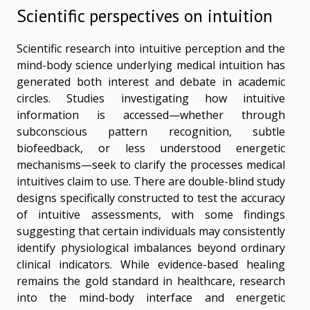
Scientific perspectives on intuition
Scientific research into intuitive perception and the
mind-body science underlying medical intuition has
generated both interest and debate in academic
circles. Studies investigating how intuitive
information is accessed—whether through
subconscious pattern recognition, subtle
biofeedback, or less understood energetic
mechanisms—seek to clarify the processes medical
intuitives claim to use. There are double-blind study
designs specifically constructed to test the accuracy
of intuitive assessments, with some findings
suggesting that certain individuals may consistently
identify physiological imbalances beyond ordinary
clinical indicators. While evidence-based healing
remains the gold standard in healthcare, research
into the mind-body interface and energetic