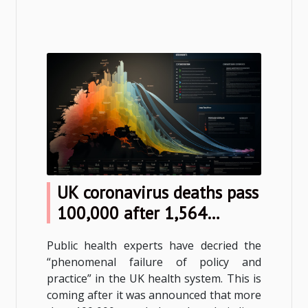
UK coronavirus deaths pass
100,000 after 1,564
reported in one day
Public health experts have decried the
“phenomenal failure of policy and
practice” in the UK health system. This is
coming after it was announced that more