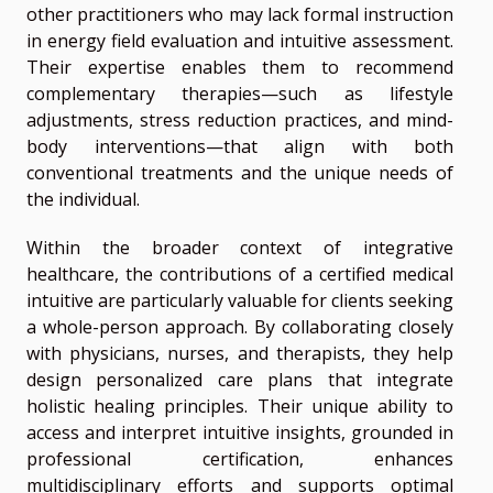
other practitioners who may lack formal instruction
in energy field evaluation and intuitive assessment.
Their expertise enables them to recommend
complementary therapies—such as lifestyle
adjustments, stress reduction practices, and mind-
body interventions—that align with both
conventional treatments and the unique needs of
the individual.
Within the broader context of integrative
healthcare, the contributions of a certified medical
intuitive are particularly valuable for clients seeking
a whole-person approach. By collaborating closely
with physicians, nurses, and therapists, they help
design personalized care plans that integrate
holistic healing principles. Their unique ability to
access and interpret intuitive insights, grounded in
professional certification, enhances
multidisciplinary efforts and supports optimal