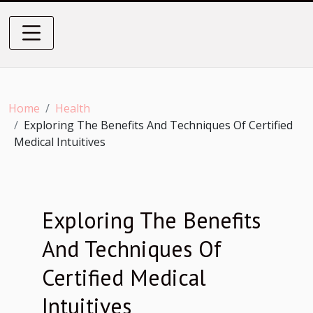
Home
Health
Exploring The Benefits And Techniques Of Certified
Medical Intuitives
Exploring The Benefits
And Techniques Of
Certified Medical
Intuitives