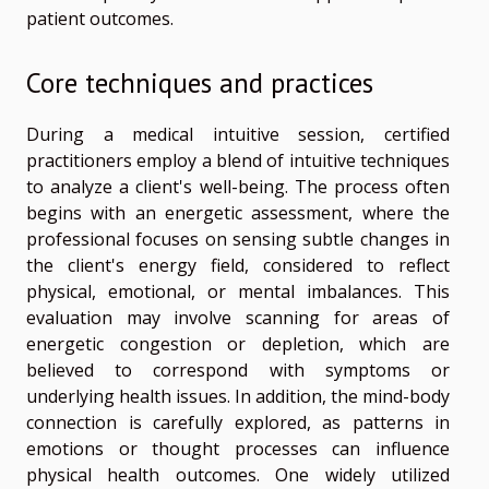
patient outcomes.
Core techniques and practices
During a medical intuitive session, certified
practitioners employ a blend of intuitive techniques
to analyze a client's well-being. The process often
begins with an energetic assessment, where the
professional focuses on sensing subtle changes in
the client's energy field, considered to reflect
physical, emotional, or mental imbalances. This
evaluation may involve scanning for areas of
energetic congestion or depletion, which are
believed to correspond with symptoms or
underlying health issues. In addition, the mind-body
connection is carefully explored, as patterns in
emotions or thought processes can influence
physical health outcomes. One widely utilized