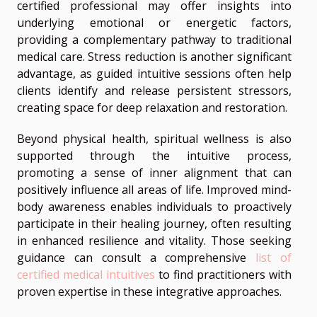
certified professional may offer insights into
underlying emotional or energetic factors,
providing a complementary pathway to traditional
medical care. Stress reduction is another significant
advantage, as guided intuitive sessions often help
clients identify and release persistent stressors,
creating space for deep relaxation and restoration.
Beyond physical health, spiritual wellness is also
supported through the intuitive process,
promoting a sense of inner alignment that can
positively influence all areas of life. Improved mind-
body awareness enables individuals to proactively
participate in their healing journey, often resulting
in enhanced resilience and vitality. Those seeking
guidance can consult a comprehensive
list of
certified medical intuitives
to find practitioners with
proven expertise in these integrative approaches.