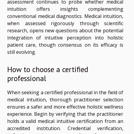
assessment continues to probe whether medical
intuition offers insights complementing
conventional medical diagnostics. Medical intuition,
when assessed rigorously through scientific
research, opens new questions about the potential
integration of intuitive perception into holistic
patient care, though consensus on its efficacy is
still evolving.
How to choose a certified
professional
When seeking a certified professional in the field of
medical intuition, thorough practitioner selection
ensures a safer and more effective holistic wellness
experience. Begin by verifying that the practitioner
holds a valid medical intuitive certification from an
accredited institution. Credential verification,