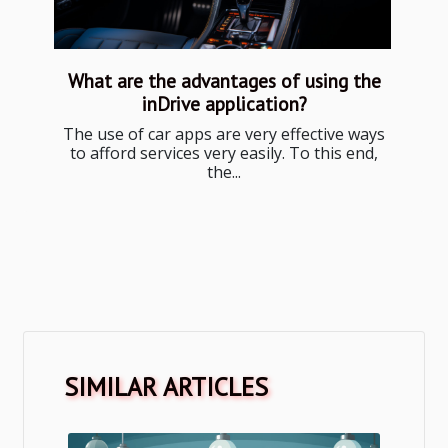
What are the advantages of using the
inDrive application?
The use of car apps are very effective ways
to afford services very easily. To this end,
the...
SIMILAR ARTICLES