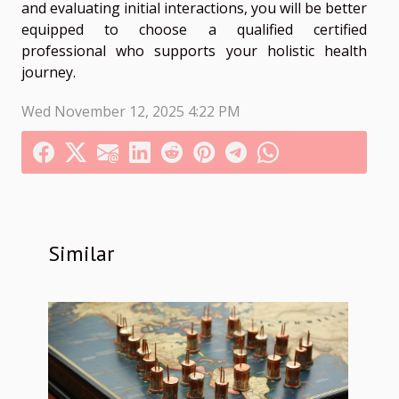
and evaluating initial interactions, you will be better
equipped to choose a qualified certified
professional who supports your holistic health
journey.
Wed November 12, 2025 4:22 PM
Similar