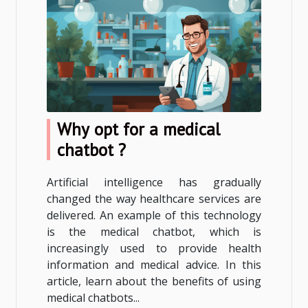
Why opt for a medical
chatbot ?
Artificial intelligence has gradually
changed the way healthcare services are
delivered. An example of this technology
is the medical chatbot, which is
increasingly used to provide health
information and medical advice. In this
article, learn about the benefits of using
medical chatbots...