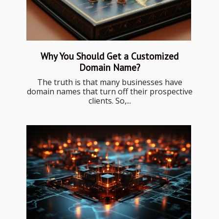
Why You Should Get a Customized
Domain Name?
The truth is that many businesses have
domain names that turn off their prospective
clients. So,...