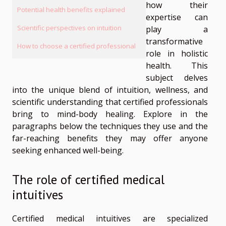
how their
Potential health benefits explained
expertise can
Scientific perspectives on intuition
play a
transformative
How to choose a certified professional
role in holistic
health. This
subject delves
into the unique blend of intuition, wellness, and
scientific understanding that certified professionals
bring to mind-body healing. Explore in the
paragraphs below the techniques they use and the
far-reaching benefits they may offer anyone
seeking enhanced well-being.
The role of certified medical
intuitives
Certified medical intuitives are specialized