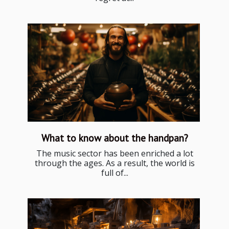
What to know about the handpan?
The music sector has been enriched a lot
through the ages. As a result, the world is
full of...