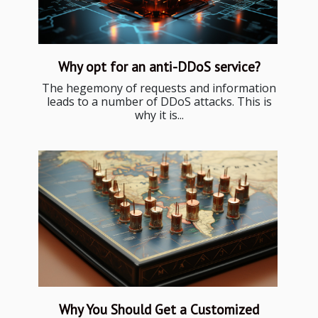
Why opt for an anti-DDoS service?
The hegemony of requests and information
leads to a number of DDoS attacks. This is
why it is...
Why You Should Get a Customized