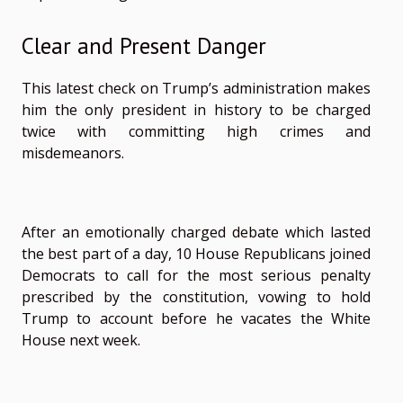
Clear and Present Danger
This latest check on Trump’s administration makes
him the only president in history to be charged
twice with committing high crimes and
misdemeanors.
After an emotionally charged debate which lasted
the best part of a day, 10 House Republicans joined
Democrats to call for the most serious penalty
prescribed by the constitution, vowing to hold
Trump to account before he vacates the White
House next week.