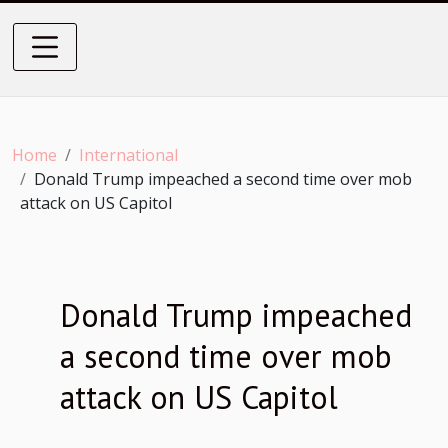
Home
International
Donald Trump impeached a second time over mob
attack on US Capitol
Donald Trump impeached
a second time over mob
attack on US Capitol