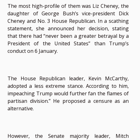
The most high-profile of them was Liz Cheney, the
daughter of George Bush’s vice-president Dick
Cheney and No. 3 House Republican. In a scathing
statement, she announced her decision, stating
that there had “never been a greater betrayal by a
President of the United States” than Trump’s
conduct on 6 January.
The House Republican leader, Kevin McCarthy,
adopted a less extreme stance. According to him,
impeaching Trump would further fan the flames of
partisan division.” He proposed a censure as an
alternative.
However, the Senate majority leader, Mitch