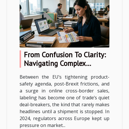
From Confusion To Clarity:
Navigating Complex
Labeling Rules In Cross-
Between the EU’s tightening product-
border Trade
safety agenda, post-Brexit frictions, and
a surge in online cross-border sales,
labeling has become one of trade’s quiet
deal-breakers, the kind that rarely makes
headlines until a shipment is stopped. In
2024, regulators across Europe kept up
pressure on market...