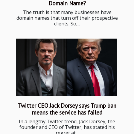
Domain Name?
The truth is that many businesses have
domain names that turn off their prospective
clients. So,...
Twitter CEO Jack Dorsey says Trump ban
means the service has failed
In a lengthy Twitter trend, Jack Dorsey, the
founder and CEO of Twitter, has stated his
regret at...