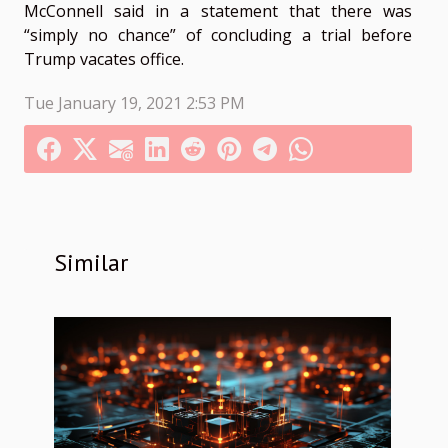
McConnell said in a statement that there was
“simply no chance” of concluding a trial before
Trump vacates office.
Tue January 19, 2021 2:53 PM
Similar