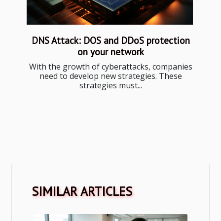
DNS Attack: DOS and DDoS protection
on your network
With the growth of cyberattacks, companies
need to develop new strategies. These
strategies must...
SIMILAR ARTICLES