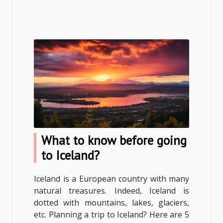
What to know before going
to Iceland?
Iceland is a European country with many
natural treasures. Indeed, Iceland is
dotted with mountains, lakes, glaciers,
etc. Planning a trip to Iceland? Here are 5