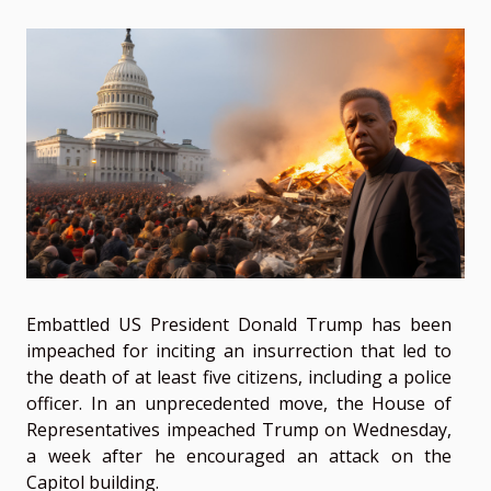
Embattled US President Donald Trump has been
impeached for inciting an insurrection that led to
the death of at least five citizens, including a police
officer. In an unprecedented move, the House of
Representatives impeached Trump on Wednesday,
a week after he encouraged an attack on the
Capitol building.