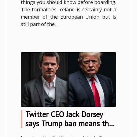
things you should know before boarding.
The formalities Iceland is certainly not a
member of the European Union but is
still part of the...
Twitter CEO Jack Dorsey
says Trump ban means the
service has failed