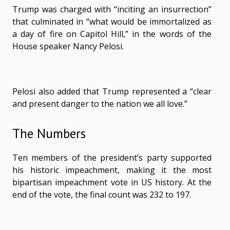
Trump was charged with “inciting an insurrection”
that culminated in “what would be immortalized as
a day of fire on Capitol Hill,” in the words of the
House speaker Nancy Pelosi.
Pelosi also added that Trump represented a “clear
and present danger to the nation we all love.”
The Numbers
Ten members of the president’s party supported
his historic impeachment, making it the most
bipartisan impeachment vote in US history. At the
end of the vote, the final count was 232 to 197.