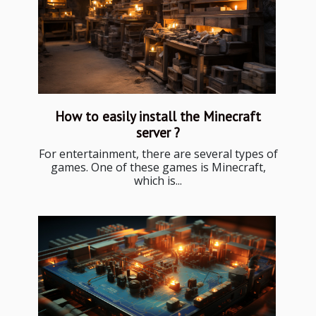
How to easily install the Minecraft
server ?
For entertainment, there are several types of
games. One of these games is Minecraft,
which is...