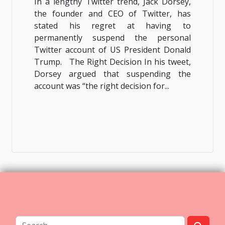
In a lengthy Twitter trend, Jack Dorsey,
the founder and CEO of Twitter, has
stated his regret at having to
permanently suspend the personal
Twitter account of US President Donald
Trump. The Right Decision In his tweet,
Dorsey argued that suspending the
account was “the right decision for...