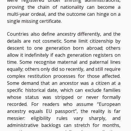
proving the chain of nationality can become a
multi-year ordeal, and the outcome can hinge on a
single missing certificate.
Countries also define ancestry differently, and the
details are not cosmetic. Some limit citizenship by
descent to one generation born abroad; others
allow it indefinitely if each generation registers on
time. Some recognise maternal and paternal lines
equally; others only did so recently, and still require
complex restitution processes for those affected.
Some demand that an ancestor was a citizen at a
specific historical date, which can exclude families
whose status was stripped or never formally
recorded. For readers who assume “European
ancestry equals EU passport”, the reality is far
messier: eligibility rules vary sharply, and
administrative backlogs can stretch for months,