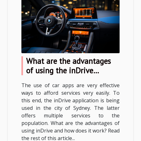
What are the advantages
of using the inDrive
application?
The use of car apps are very effective
ways to afford services very easily. To
this end, the inDrive application is being
used in the city of Sydney. The latter
offers multiple services to the
population. What are the advantages of
using inDrive and how does it work? Read
the rest of this article...