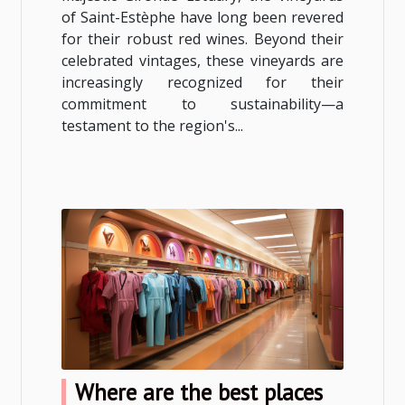
of Saint-Estèphe have long been revered
for their robust red wines. Beyond their
celebrated vintages, these vineyards are
increasingly recognized for their
commitment to sustainability—a
testament to the region's...
Where are the best places