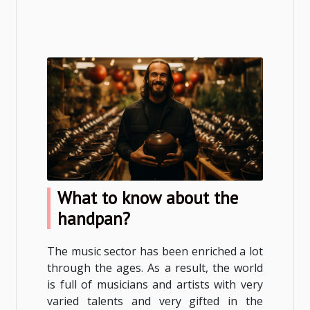
What to know about the
handpan?
The music sector has been enriched a lot
through the ages. As a result, the world
is full of musicians and artists with very
varied talents and very gifted in the