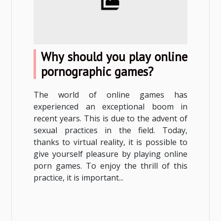
Why should you play online
pornographic games?
The world of online games has
experienced an exceptional boom in
recent years. This is due to the advent of
sexual practices in the field. Today,
thanks to virtual reality, it is possible to
give yourself pleasure by playing online
porn games. To enjoy the thrill of this
practice, it is important...