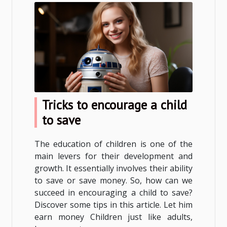
Tricks to encourage a child
to save
The education of children is one of the
main levers for their development and
growth. It essentially involves their ability
to save or save money. So, how can we
succeed in encouraging a child to save?
Discover some tips in this article. Let him
earn money Children just like adults,