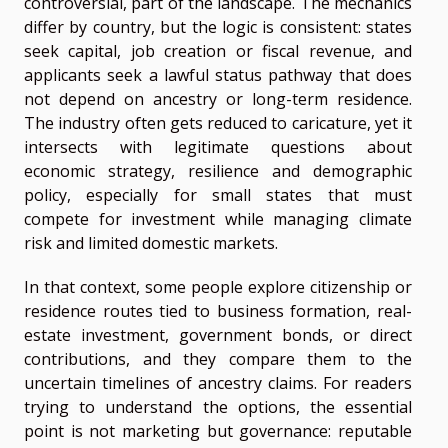
controversial, part of the landscape. The mechanics
differ by country, but the logic is consistent: states
seek capital, job creation or fiscal revenue, and
applicants seek a lawful status pathway that does
not depend on ancestry or long-term residence.
The industry often gets reduced to caricature, yet it
intersects with legitimate questions about
economic strategy, resilience and demographic
policy, especially for small states that must
compete for investment while managing climate
risk and limited domestic markets.
In that context, some people explore citizenship or
residence routes tied to business formation, real-
estate investment, government bonds, or direct
contributions, and they compare them to the
uncertain timelines of ancestry claims. For readers
trying to understand the options, the essential
point is not marketing but governance: reputable