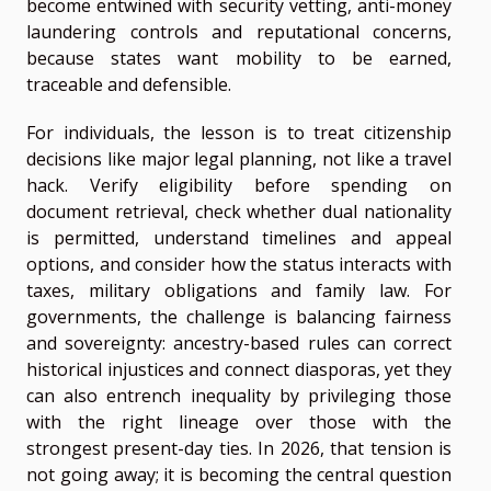
become entwined with security vetting, anti-money
laundering controls and reputational concerns,
because states want mobility to be earned,
traceable and defensible.
For individuals, the lesson is to treat citizenship
decisions like major legal planning, not like a travel
hack. Verify eligibility before spending on
document retrieval, check whether dual nationality
is permitted, understand timelines and appeal
options, and consider how the status interacts with
taxes, military obligations and family law. For
governments, the challenge is balancing fairness
and sovereignty: ancestry-based rules can correct
historical injustices and connect diasporas, yet they
can also entrench inequality by privileging those
with the right lineage over those with the
strongest present-day ties. In 2026, that tension is
not going away; it is becoming the central question