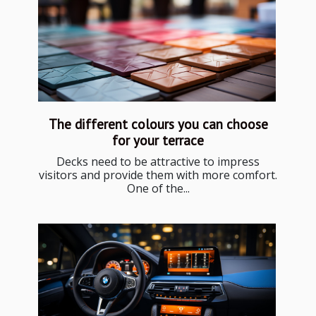
The different colours you can choose
for your terrace
Decks need to be attractive to impress
visitors and provide them with more comfort.
One of the...