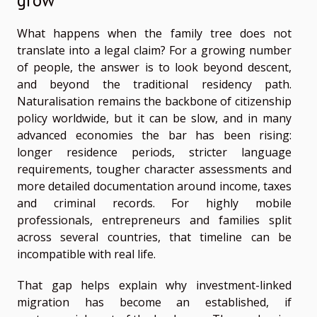
What happens when the family tree does not
translate into a legal claim? For a growing number
of people, the answer is to look beyond descent,
and beyond the traditional residency path.
Naturalisation remains the backbone of citizenship
policy worldwide, but it can be slow, and in many
advanced economies the bar has been rising:
longer residence periods, stricter language
requirements, tougher character assessments and
more detailed documentation around income, taxes
and criminal records. For highly mobile
professionals, entrepreneurs and families split
across several countries, that timeline can be
incompatible with real life.
That gap helps explain why investment-linked
migration has become an established, if