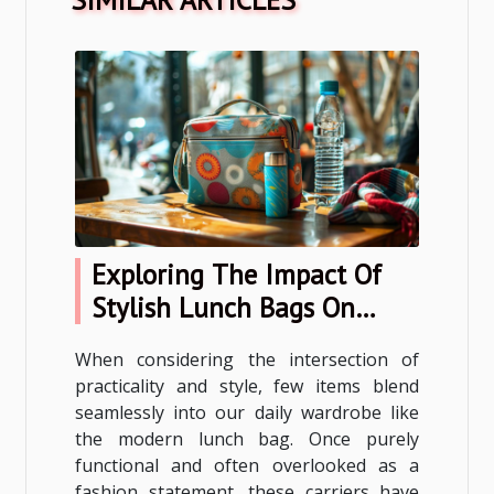
Exploring The Impact Of
Stylish Lunch Bags On
Everyday Fashion
When considering the intersection of
practicality and style, few items blend
seamlessly into our daily wardrobe like
the modern lunch bag. Once purely
functional and often overlooked as a
fashion statement, these carriers have