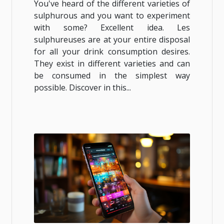
You've heard of the different varieties of
sulphurous and you want to experiment
with some? Excellent idea. Les
sulphureuses are at your entire disposal
for all your drink consumption desires.
They exist in different varieties and can
be consumed in the simplest way
possible. Discover in this...