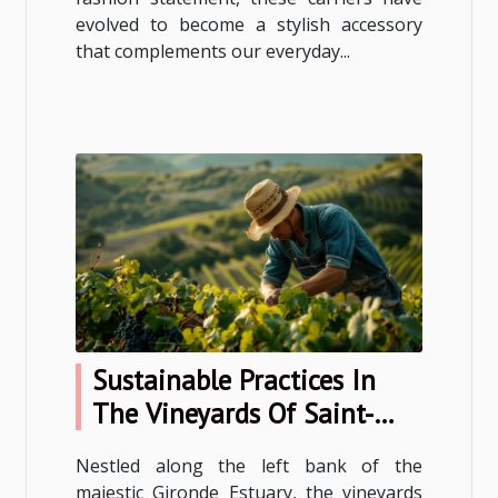
evolved to become a stylish accessory
that complements our everyday...
Sustainable Practices In
The Vineyards Of Saint-
Estèphe
Nestled along the left bank of the
majestic Gironde Estuary, the vineyards