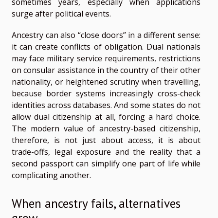
sometimes years, especially when applications
surge after political events.
Ancestry can also “close doors” in a different sense:
it can create conflicts of obligation. Dual nationals
may face military service requirements, restrictions
on consular assistance in the country of their other
nationality, or heightened scrutiny when travelling,
because border systems increasingly cross-check
identities across databases. And some states do not
allow dual citizenship at all, forcing a hard choice.
The modern value of ancestry-based citizenship,
therefore, is not just about access, it is about
trade-offs, legal exposure and the reality that a
second passport can simplify one part of life while
complicating another.
When ancestry fails, alternatives
grow