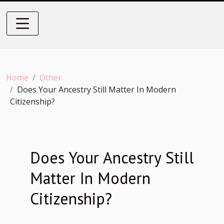
Home
Other
Does Your Ancestry Still Matter In Modern
Citizenship?
Does Your Ancestry Still
Matter In Modern
Citizenship?