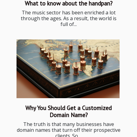
What to know about the handpan?
The music sector has been enriched a lot
through the ages. As a result, the world is
full of...
Why You Should Get a Customized
Domain Name?
The truth is that many businesses have
domain names that turn off their prospective
clients. So,...