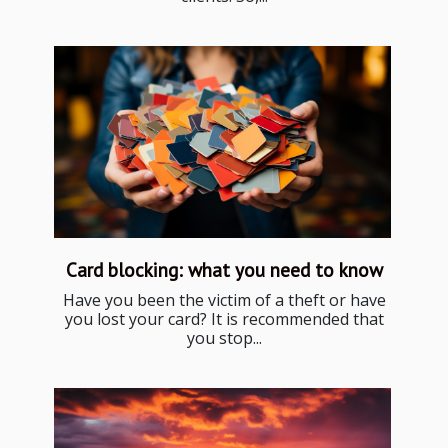
Card blocking: what you need to know
Have you been the victim of a theft or have
you lost your card? It is recommended that
you stop...