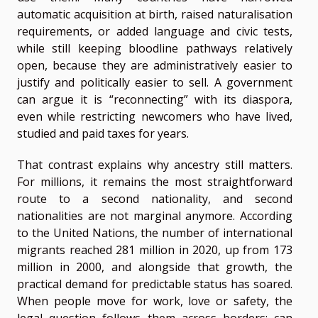
automatic acquisition at birth, raised naturalisation
requirements, or added language and civic tests,
while still keeping bloodline pathways relatively
open, because they are administratively easier to
justify and politically easier to sell. A government
can argue it is “reconnecting” with its diaspora,
even while restricting newcomers who have lived,
studied and paid taxes for years.
That contrast explains why ancestry still matters.
For millions, it remains the most straightforward
route to a second nationality, and second
nationalities are not marginal anymore. According
to the United Nations, the number of international
migrants reached 281 million in 2020, up from 173
million in 2000, and alongside that growth, the
practical demand for predictable status has soared.
When people move for work, love or safety, the