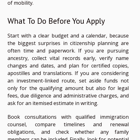
of mobility.
What To Do Before You Apply
Start with a clear budget and a calendar, because
the biggest surprises in citizenship planning are
often time and paperwork. If you are pursuing
ancestry, collect vital records early, verify name
changes and dates, and plan for certified copies,
apostilles and translations. If you are considering
an investment-linked route, set aside funds not
only for the qualifying amount but also for legal
fees, due diligence and administrative charges, and
ask for an itemised estimate in writing.
Book consultations with qualified immigration
counsel, compare timelines and renewal
obligations, and check whether any family
members can be included. Finally, look for potential