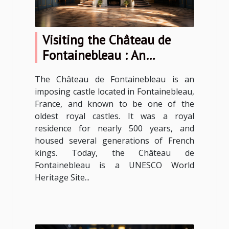
Visiting the Château de
Fontainebleau : An
unforgettable experience
The Château de Fontainebleau is an
imposing castle located in Fontainebleau,
France, and known to be one of the
oldest royal castles. It was a royal
residence for nearly 500 years, and
housed several generations of French
kings. Today, the Château de
Fontainebleau is a UNESCO World
Heritage Site...