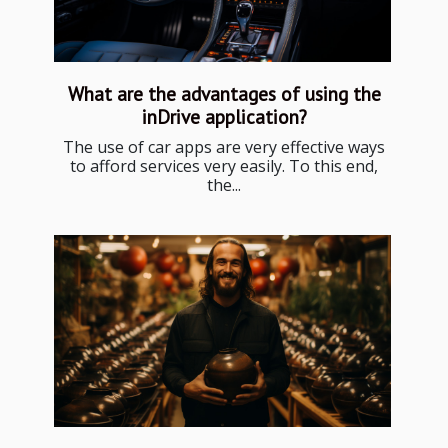
What are the advantages of using the
inDrive application?
The use of car apps are very effective ways
to afford services very easily. To this end,
the...