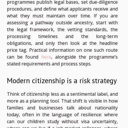
programmes publish legal bases, set due-diligence
procedures, and define what applicants receive and
what they must maintain over time. If you are
assessing a pathway outside ancestry, start with
the legal framework, the vetting standards, the
processing timelines and the long-term
obligations, and only then look at the headline
price tag. Practical information on one such route
can be found
here
, alongside the programme’s
stated requirements and process steps.
Modern citizenship is a risk strategy
Think of citizenship less as a sentimental label, and
more as a planning tool. That shift is visible in how
families and businesses talk about nationality
today, often in the language of resilience: where
can our children study without visa uncertainty,