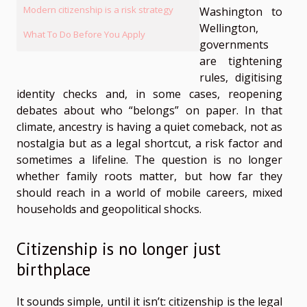
Modern citizenship is a risk strategy
Washington to
Wellington,
What To Do Before You Apply
governments
are tightening
rules, digitising
identity checks and, in some cases, reopening
debates about who “belongs” on paper. In that
climate, ancestry is having a quiet comeback, not as
nostalgia but as a legal shortcut, a risk factor and
sometimes a lifeline. The question is no longer
whether family roots matter, but how far they
should reach in a world of mobile careers, mixed
households and geopolitical shocks.
Citizenship is no longer just
birthplace
It sounds simple, until it isn’t: citizenship is the legal