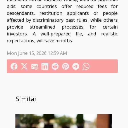
aids: some countries offer reduced fees for
descendants, restitution applicants or people
affected by discriminatory past rules, while others
provide streamlined processes for certain
investors. A well-prepared file, and realistic
expectations, will save months.
Mon June 15, 2026 12:59 AM
Similar