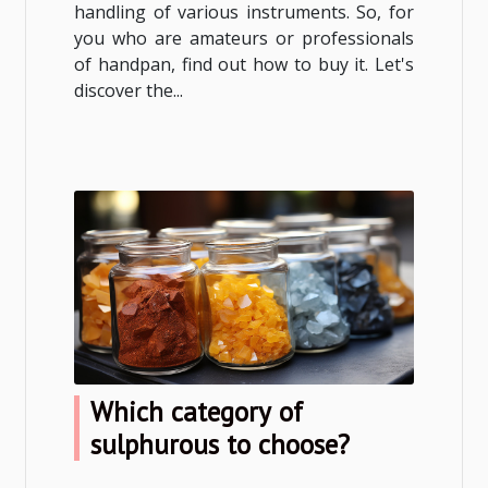
handling of various instruments. So, for
you who are amateurs or professionals
of handpan, find out how to buy it. Let's
discover the...
Which category of
sulphurous to choose?