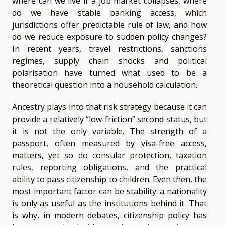
where can we live if a job market collapses, where
do we have stable banking access, which
jurisdictions offer predictable rule of law, and how
do we reduce exposure to sudden policy changes?
In recent years, travel restrictions, sanctions
regimes, supply chain shocks and political
polarisation have turned what used to be a
theoretical question into a household calculation.
Ancestry plays into that risk strategy because it can
provide a relatively “low-friction” second status, but
it is not the only variable. The strength of a
passport, often measured by visa-free access,
matters, yet so do consular protection, taxation
rules, reporting obligations, and the practical
ability to pass citizenship to children. Even then, the
most important factor can be stability: a nationality
is only as useful as the institutions behind it. That
is why, in modern debates, citizenship policy has