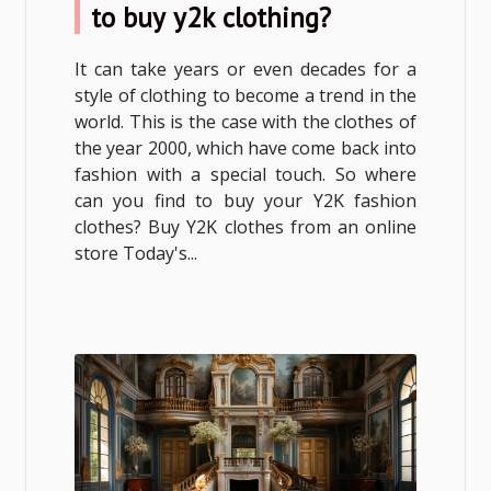
to buy y2k clothing?
It can take years or even decades for a
style of clothing to become a trend in the
world. This is the case with the clothes of
the year 2000, which have come back into
fashion with a special touch. So where
can you find to buy your Y2K fashion
clothes? Buy Y2K clothes from an online
store Today's...