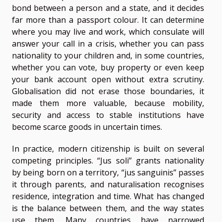
bond between a person and a state, and it decides
far more than a passport colour. It can determine
where you may live and work, which consulate will
answer your call in a crisis, whether you can pass
nationality to your children and, in some countries,
whether you can vote, buy property or even keep
your bank account open without extra scrutiny.
Globalisation did not erase those boundaries, it
made them more valuable, because mobility,
security and access to stable institutions have
become scarce goods in uncertain times.
In practice, modern citizenship is built on several
competing principles. “Jus soli” grants nationality
by being born on a territory, “jus sanguinis” passes
it through parents, and naturalisation recognises
residence, integration and time. What has changed
is the balance between them, and the way states
use them. Many countries have narrowed