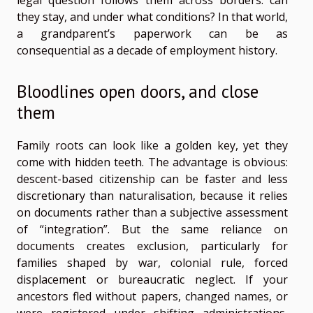
legal question follows them across borders: can
they stay, and under what conditions? In that world,
a grandparent’s paperwork can be as
consequential as a decade of employment history.
Bloodlines open doors, and close
them
Family roots can look like a golden key, yet they
come with hidden teeth. The advantage is obvious:
descent-based citizenship can be faster and less
discretionary than naturalisation, because it relies
on documents rather than a subjective assessment
of “integration”. But the same reliance on
documents creates exclusion, particularly for
families shaped by war, colonial rule, forced
displacement or bureaucratic neglect. If your
ancestors fled without papers, changed names, or
were registered under shifting administrations,