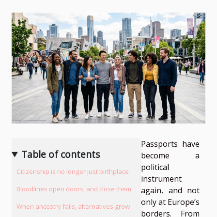
Passports have
Table of contents
become a
political
Citizenship is no longer just birthplace
instrument
Bloodlines open doors, and close them
again, and not
only at Europe’s
When ancestry fails, alternatives grow
borders. From