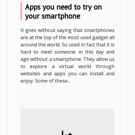
Apps you need to try on
your smartphone
It goes without saying that smartphones
are at the top of the most used gadget all
around the world. So used in fact that it is
hard to meet someone in this day and
age without a smartphone. They allow us
to explore a virtual world through
websites and apps you can install and
enjoy. Some of these...