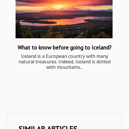
What to know before going to Iceland?
Iceland is a European country with many
natural treasures. Indeed, Iceland is dotted
with mountains...
SIMILAR ARTICLES